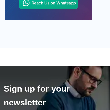
Sign up for your
newsletter