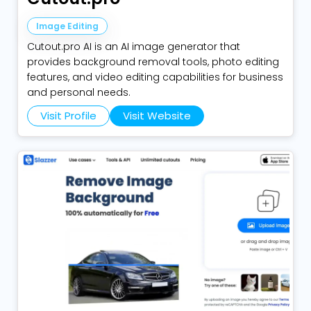
Image Editing
Cutout.pro AI is an AI image generator that
provides background removal tools, photo editing
features, and video editing capabilities for business
and personal needs.
Visit Profile
Visit Website