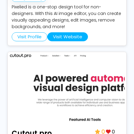
Pixelied is a one-stop design tool for non-
designers. With this AI image editor, you can create
visually appealing designs, edit images, remove
backgrounds, and more!
Visit Profile
Visit Website
0
Cutout.pro
0