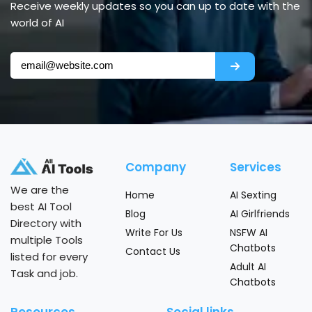
Receive weekly updates so you can up to date with the
world of AI
Company
Services
We are the
Home
AI Sexting
best AI Tool
Blog
AI Girlfriends
Directory with
Write For Us
NSFW AI
multiple Tools
Chatbots
Contact Us
listed for every
Adult AI
Task and job.
Chatbots