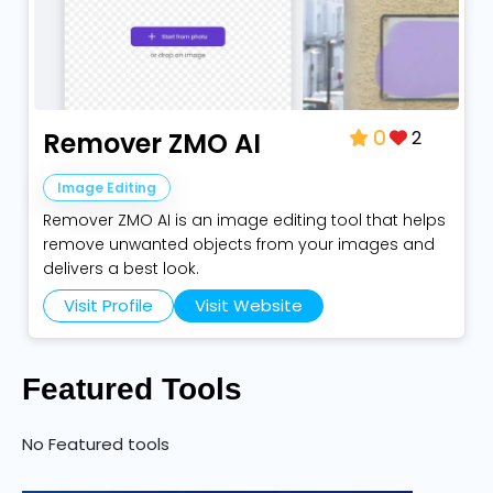
2
Remover ZMO AI
0
Image Editing
Remover ZMO AI is an image editing tool that helps
remove unwanted objects from your images and
delivers a best look.
Visit Profile
Visit Website
Featured Tools
No Featured tools