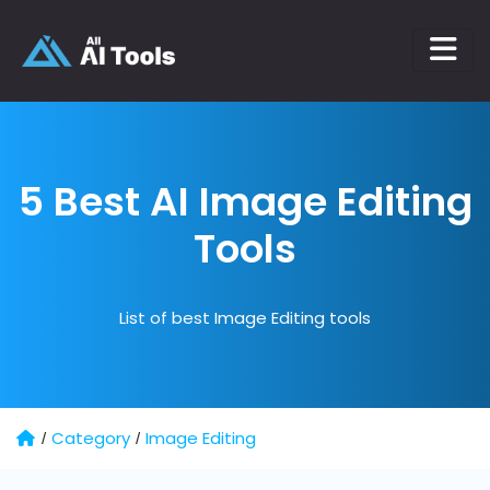
5 Best AI
Image Editing
Tools
List of best Image Editing tools
Category
Image Editing
/
/