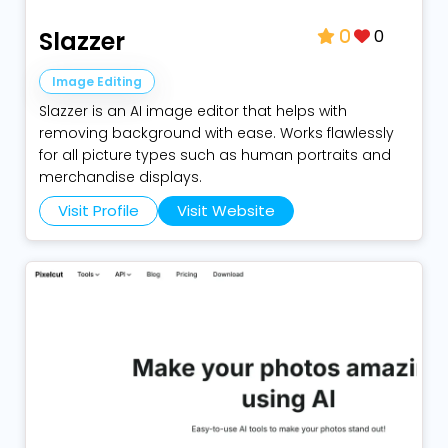
0
Slazzer
0
Image Editing
Slazzer is an AI image editor that helps with
removing background with ease. Works flawlessly
for all picture types such as human portraits and
merchandise displays.
Visit Profile
Visit Website