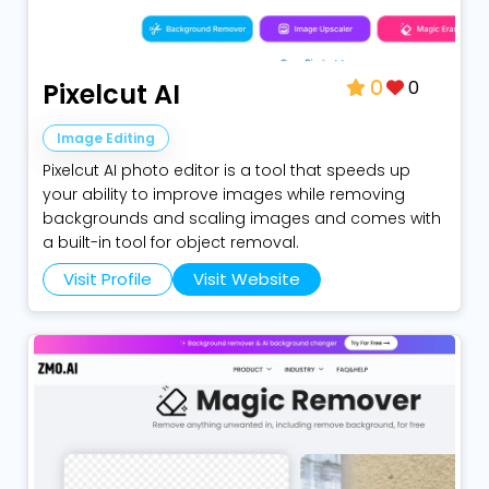
0
Pixelcut AI
0
Image Editing
Pixelcut AI photo editor is a tool that speeds up
your ability to improve images while removing
backgrounds and scaling images and comes with
a built-in tool for object removal.
Visit Profile
Visit Website