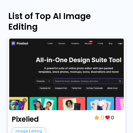
List of Top AI Image
Editing
0
Pixelied
0
Image Editing