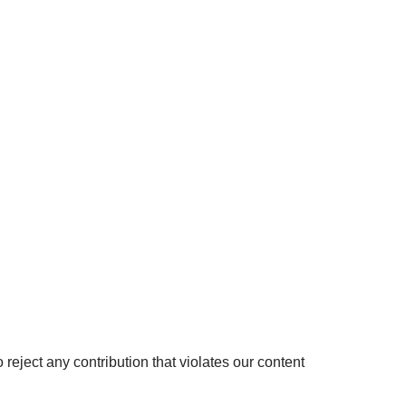
 reject any contribution that violates our content