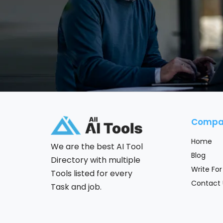
Compa
Home
We are the best AI Tool
Blog
Directory with multiple
Write For
Tools listed for every
Contact 
Task and job.