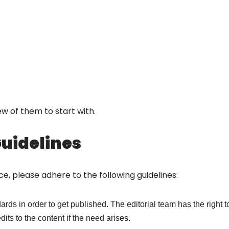
 few of them to start with.
Guidelines
ence, please adhere to the following guidelines:
rds in order to get published. The editorial team has the right to
its to the content if the need arises.