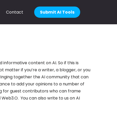
Contact
Submit AI Tools
informative content on AI. So if this is
ot matter if you’re a writer, a blogger, or you
e bringing together the AI community that can
hance to add your opinions to a number of
g for guest contributors who can frame
 Web3.O. You can also write to us on AI