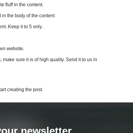
 fluff in the content.
 in the body of the content
nt. Keep it to 5 only.
own website.
ke sure it is of high quality. Send it to us in
art creating the post.
your newsletter