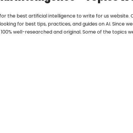
or the best artificial intelligence to write for us website
oking for best tips, practices, and guides on AI. Since we a
100% well-researched and original. Some of the topics we 