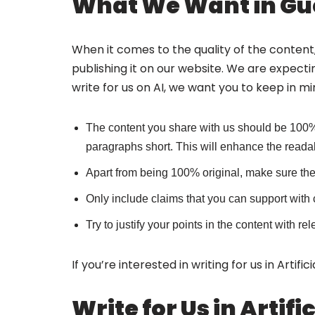
What We Want in Gue
When it comes to the quality of the content,
publishing it on our website. We are expecti
write for us on AI, we want you to keep in mi
The content you share with us should be 100%
paragraphs short. This will enhance the readabi
Apart from being 100% original, make sure the 
Only include claims that you can support with 
Try to justify your points in the content with
If you’re interested in writing for us in Artif
Write for Us in Artif