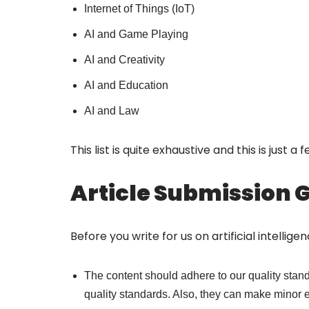
Internet of Things (IoT)
AI and Game Playing
AI and Creativity
AI and Education
AI and Law
This list is quite exhaustive and this is just a
Article Submission 
Before you write for us on artificial intellig
The content should adhere to our quality standa
quality standards. Also, they can make minor ed