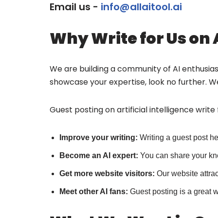
Email us -
info@allaitool.ai
Why Write for Us on 
We are building a community of AI enthusiasts
showcase your expertise, look no further. We
Guest posting on artificial intelligence write
Improve your writing:
Writing a guest post h
Become an AI expert:
You can share your kn
Get more website visitors:
Our website attra
Meet other AI fans:
Guest posting is a great 