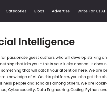
Categories
Blogs
Advertise
Write For Us AI
icial Intelligence
for passionate guest authors who will develop striking and 
mething that irks you – this is your lucky chance! It does n
 find something that will catch your attention here. We ar
re knowledge of AI. On this platform, you also get the c
siness people and scholars among others. We are lookin
nce, Cybersecurity, Data Engineering, Coding, Python, and