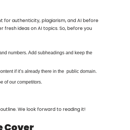
 for authenticity, plagiarism, and AI before
r fresh ideas on AI topics. So, before you
ts and numbers. Add subheadings and keep the
ntent if it’s already there in the public domain.
be of our competitors.
f outline. We look forward to reading it!
We Cover