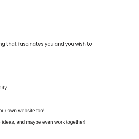
ing that fascinates you and you wish to
rly.
your own website too!
re ideas, and maybe even work together!