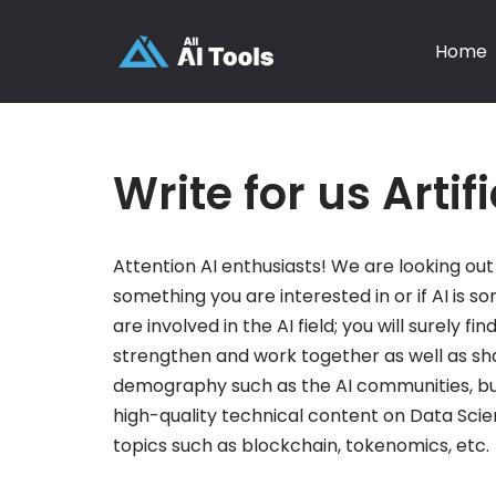
Home
Skip
to
content
Write for us Artif
Attention AI enthusiasts! We are looking out 
something you are interested in or if AI is so
are involved in the AI field; you will surely
strengthen and work together as well as sha
demography such as the AI communities, bu
high-quality technical content on Data Scie
topics such as blockchain, tokenomics, etc.