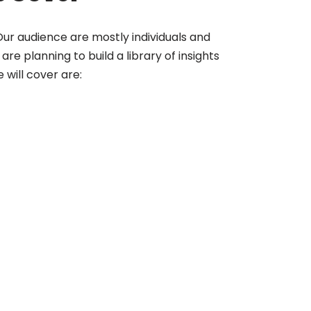
. Our audience are mostly individuals and
re planning to build a library of insights
will cover are: