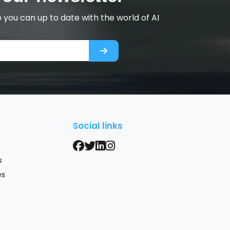
you can up to date with the world of AI
s
Social links
s
es