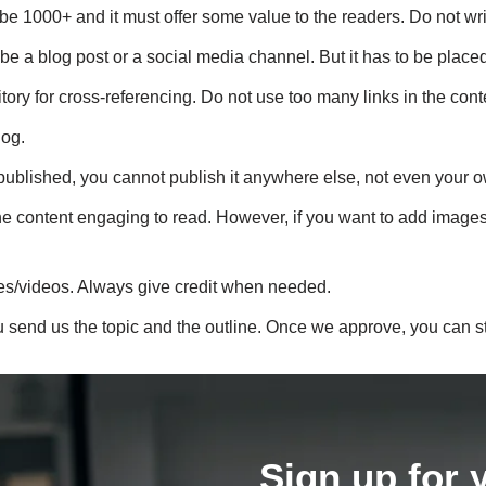
e 1000+ and it must offer some value to the readers. Do not write
be a blog post or a social media channel. But it has to be placed
tory for cross-referencing. Do not use too many links in the conte
log.
published, you cannot publish it anywhere else, not even your 
content engaging to read. However, if you want to add images, ma
es/videos. Always give credit when needed.
u send us the topic and the outline. Once we approve, you can st
Sign up for 