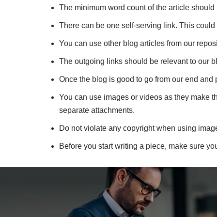
The minimum word count of the article should b
There can be one self-serving link. This could 
You can use other blog articles from our reposi
The outgoing links should be relevant to our b
Once the blog is good to go from our end and 
You can use images or videos as they make the 
separate attachments.
Do not violate any copyright when using imag
Before you start writing a piece, make sure yo