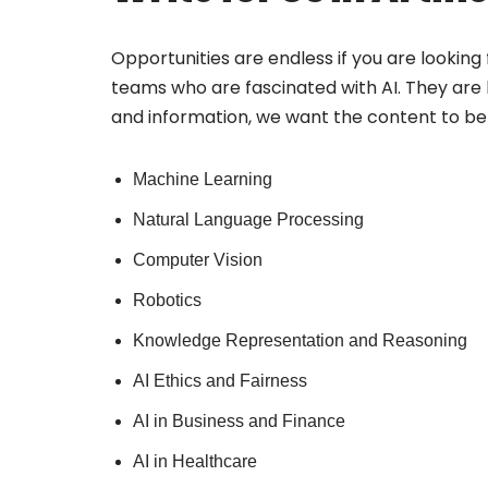
Opportunities are endless if you are looking f
teams who are fascinated with AI. They are lo
and information, we want the content to be 
Machine Learning
Natural Language Processing
Computer Vision
Robotics
Knowledge Representation and Reasoning
AI Ethics and Fairness
AI in Business and Finance
AI in Healthcare