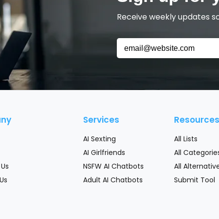
Receive weekly updates so 
ny
Services
Resource
AI Sexting
All Lists
AI Girlfriends
All Categorie
 Us
NSFW AI Chatbots
All Alternativ
Us
Adult AI Chatbots
Submit Tool