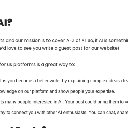
AI?
 and our mission is to cover A-Z of AI. So, if AI is someth
’d love to see you write a guest post for our website!
 for us platforms is a great way to:
elps you become a better writer by explaining complex ideas clea
owledge on our platform and show people your expertise.
cts many people interested in AI. Your post could bring them to 
way to connect you with other AI enthusiasts. You can chat, sha