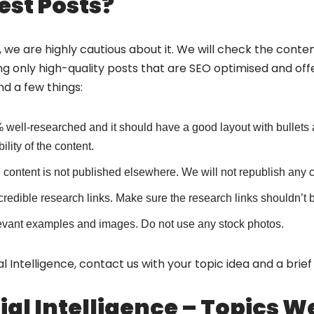
st Posts?
 we are highly cautious about it. We will check the content
ng only high-quality posts that are SEO optimised and offe
nd a few things:
 well-researched and it should have a good layout with bulle
lity of the content.
content is not published elsewhere. We will not republish any co
credible research links. Make sure the research links shouldn’t 
 relevant examples and images. Do not use any stock photos.
icial Intelligence, contact us with your topic idea and a brie
icial Intelligence – Topics 