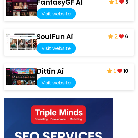
FantasyGF AI
5
1
Visit website
SoulFun Ai
6
2
Visit website
Dittin Ai
10
1
Visit website