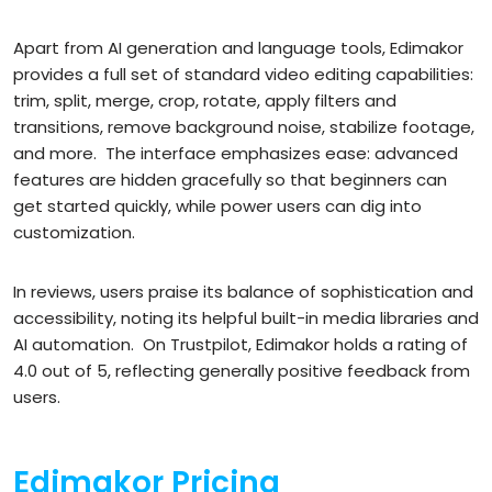
Apart from AI generation and language tools, Edimakor
provides a full set of standard video editing capabilities:
trim, split, merge, crop, rotate, apply filters and
transitions, remove background noise, stabilize footage,
and more.
The interface emphasizes ease: advanced
features are hidden gracefully so that beginners can
get started quickly, while power users can dig into
customization.
In reviews, users praise its balance of sophistication and
accessibility, noting its helpful built-in media libraries and
AI automation.
On Trustpilot, Edimakor holds a rating of
4.0 out of 5, reflecting generally positive feedback from
users.
Edimakor Pricing