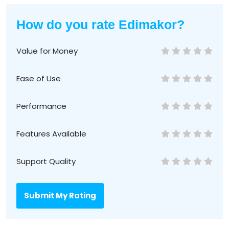
How do you rate Edimakor?
Value for Money
Ease of Use
Performance
Features Available
Support Quality
Submit My Rating