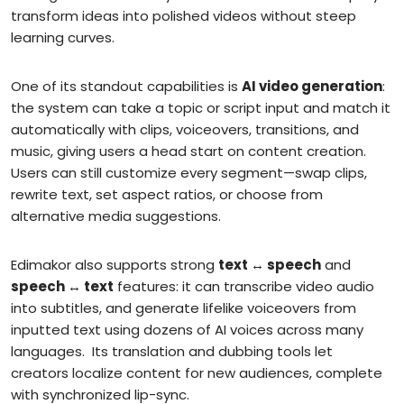
transform ideas into polished videos without steep
learning curves.
One of its standout capabilities is
AI video generation
:
the system can take a topic or script input and match it
automatically with clips, voiceovers, transitions, and
music, giving users a head start on content creation.
Users can still customize every segment—swap clips,
rewrite text, set aspect ratios, or choose from
alternative media suggestions.
Edimakor also supports strong
text ↔ speech
and
speech ↔ text
features: it can transcribe video audio
into subtitles, and generate lifelike voiceovers from
inputted text using dozens of AI voices across many
languages.
Its translation and dubbing tools let
creators localize content for new audiences, complete
with synchronized lip-sync.