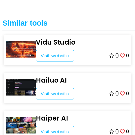
Similar tools
Vidu Studio
Visit website
0
0
Hailuo AI
Visit website
0
0
Haiper AI
Visit website
0
0