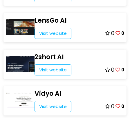
LensGo AI
Visit website
0
0
2short AI
Visit website
0
0
Vidyo AI
Visit website
0
0