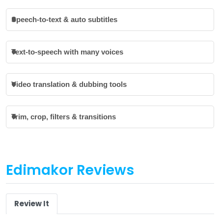
Speech-to-text & auto subtitles
Text-to-speech with many voices
Video translation & dubbing tools
Trim, crop, filters & transitions
Edimakor Reviews
Review It