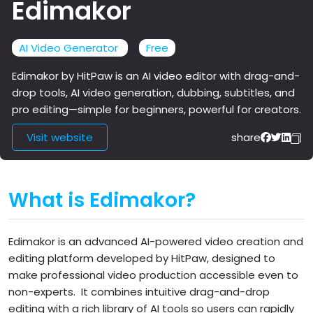
Edimakor
AI Video Generator
Free
Edimakor by HitPaw is an AI video editor with drag-and-
drop tools, AI video generation, dubbing, subtitles, and
pro editing—simple for beginners, powerful for creators.
Visit website
share
What is Edimakor?
Edimakor is an advanced AI-powered video creation and
editing platform developed by HitPaw, designed to
make professional video production accessible even to
non-experts.
It combines intuitive drag-and-drop
editing with a rich library of AI tools so users can rapidly