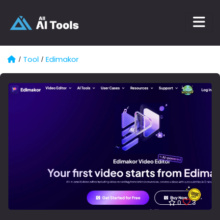
Tool
Edimakor
/
/
0
3