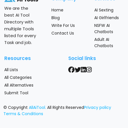
We are the
Home
AI Sexting
best AI Tool
Blog
AI Girlfriends
Directory with
Write For Us
NSFW AI
multiple Tools
Chatbots
Contact Us
listed for every
Adult AI
Task and job.
Chatbots
Resources
Social links
All Lists
All Categories
All Alternatives
Submit Tool
© Copyright
AllAiTool.
All Rights Reserved
Privacy policy
Terms & Conditions