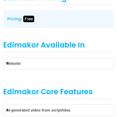
Pricing:
Free
Edimakor Available In
Website
Edimakor Core Features
AI-generated video from script/idea