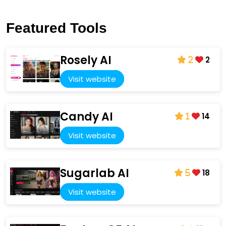
Featured Tools
Rosely AI
2
2
Visit website
Candy AI
14
1
Visit website
Sugarlab AI
18
5
Visit website