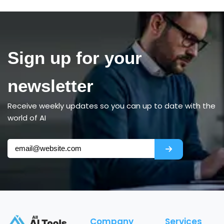
Sign up for your
newsletter
Receive weekly updates so you can up to date with the
world of AI
Company
Services